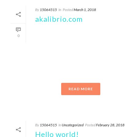
By
15064515
In
Posted
March 1, 2018
akalibrio.com
Upcoming events akalibro Epiphany Center
0
for the Arts Join us for two unique live
concerts: Tuesday, July 26 & Wednesday,
July 27@ 7:30 pm CDT TICKETS
AVAILABLE TUESDAY, JULY 26
WEDNESDAY, [...]
READ MORE
By
15064515
In
Uncategorized
Posted
February 28, 2018
Hello world!