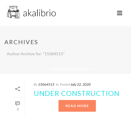
ARCHIVES
Author Archive for: "15064515"
HOME
»
ARCHIVES FOR 15064515
By
15064515
In
Posted
July 22, 2020
UNDER CONSTRUCTION
READ MORE
0